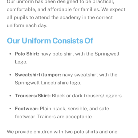
Our uniform has been designed to be practical,
comfortable, and affordable for families. We expect
all pupils to attend the academy in the correct
uniform each day.
Our Uniform Consists Of
Polo Shirt:
navy polo shirt with the Springwell
Logo.
Sweatshirt/Jumper:
navy sweatshirt with the
Springwell Lincolnshire logo.
Trousers/Skirt:
Black or dark trousers/joggers.
Footwear:
Plain black, sensible, and safe
footwear. Trainers are acceptable.
We provide children with two polo shirts and one