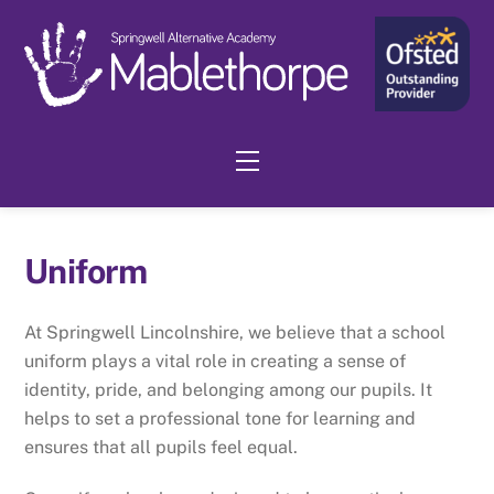
Skip
to
content
Menu
Uniform
At Springwell Lincolnshire, we believe that a school
uniform plays a vital role in creating a sense of
identity, pride, and belonging among our pupils. It
helps to set a professional tone for learning and
ensures that all pupils feel equal.