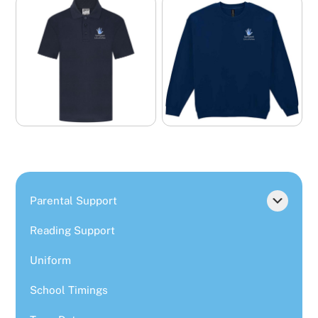
Parental Support
Reading Support
Uniform
School Timings