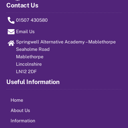
Contact Us
01507 430580
Email Us
Springwell Alternative Academy – Mablethorpe
Seaholme Road
Mablethorpe
Lincolnshire
LN12 2DF
Useful Information
Home
About Us
Information