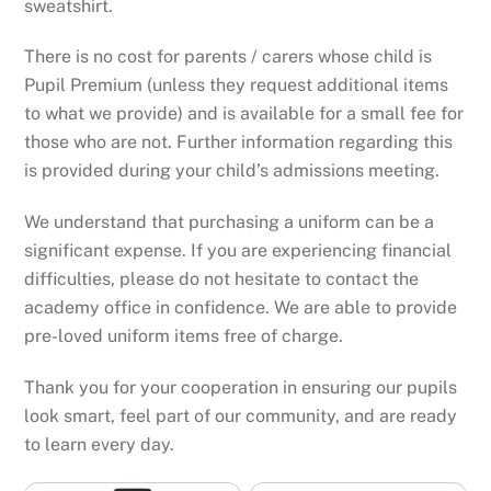
sweatshirt.
There is no cost for parents / carers whose child is
Pupil Premium (unless they request additional items
to what we provide) and is available for a small fee for
those who are not. Further information regarding this
is provided during your child’s admissions meeting.
We understand that purchasing a uniform can be a
significant expense. If you are experiencing financial
difficulties, please do not hesitate to contact the
academy office in confidence. We are able to provide
pre-loved uniform items free of charge.
Thank you for your cooperation in ensuring our pupils
look smart, feel part of our community, and are ready
to learn every day.