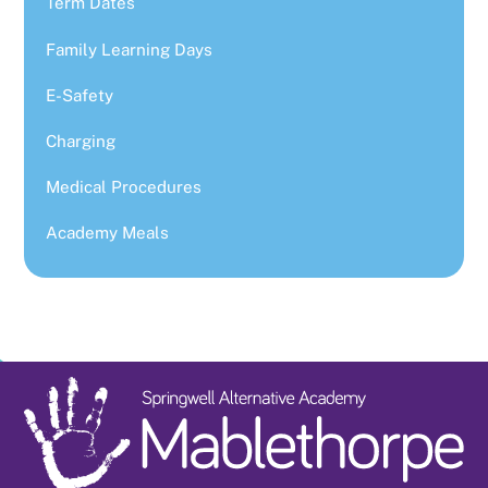
Term Dates
Family Learning Days
E-Safety
Charging
Medical Procedures
Academy Meals