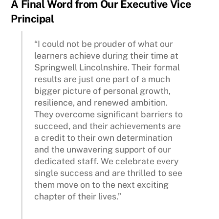
A Final Word from Our Executive Vice
Principal
“I could not be prouder of what our
learners achieve during their time at
Springwell Lincolnshire. Their formal
results are just one part of a much
bigger picture of personal growth,
resilience, and renewed ambition.
They overcome significant barriers to
succeed, and their achievements are
a credit to their own determination
and the unwavering support of our
dedicated staff. We celebrate every
single success and are thrilled to see
them move on to the next exciting
chapter of their lives.”