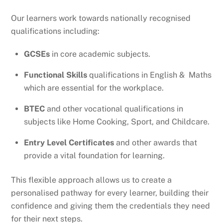
Our learners work towards nationally recognised
qualifications including:
GCSEs
in core academic subjects.
Functional Skills
qualifications in English & Maths
which are essential for the workplace.
BTEC
and other vocational qualifications in
subjects like Home Cooking, Sport, and Childcare.
Entry Level Certificates
and other awards that
provide a vital foundation for learning.
This flexible approach allows us to create a
personalised pathway for every learner, building their
confidence and giving them the credentials they need
for their next steps.