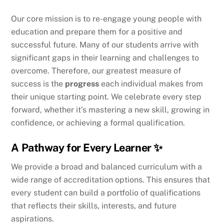
Our core mission is to re-engage young people with
education and prepare them for a positive and
successful future. Many of our students arrive with
significant gaps in their learning and challenges to
overcome. Therefore, our greatest measure of
success is the
progress
each individual makes from
their unique starting point. We celebrate every step
forward, whether it’s mastering a new skill, growing in
confidence, or achieving a formal qualification.
A Pathway for Every Learner ✨
We provide a broad and balanced curriculum with a
wide range of accreditation options. This ensures that
every student can build a portfolio of qualifications
that reflects their skills, interests, and future
aspirations.