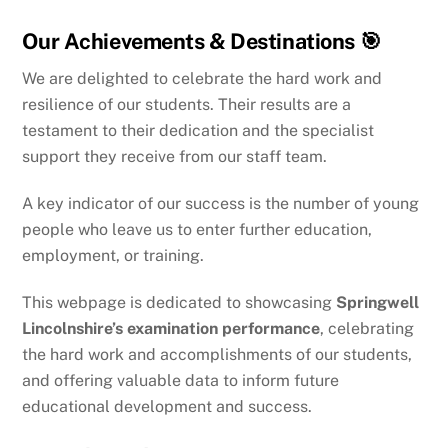
Our Achievements & Destinations 🎯
We are delighted to celebrate the hard work and
resilience of our students. Their results are a
testament to their dedication and the specialist
support they receive from our staff team.
A key indicator of our success is the number of young
people who leave us to enter further education,
employment, or training.
This webpage is dedicated to showcasing
Springwell
Lincolnshire’s examination performance
, celebrating
the hard work and accomplishments of our students,
and offering valuable data to inform future
educational development and success.