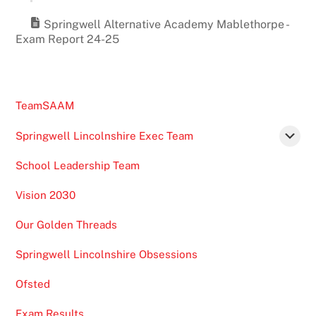
Springwell Alternative Academy Mablethorpe -
Exam Report 24-25
TeamSAAM
Springwell Lincolnshire Exec Team
School Leadership Team
Vision 2030
Our Golden Threads
Springwell Lincolnshire Obsessions
Ofsted
Exam Results