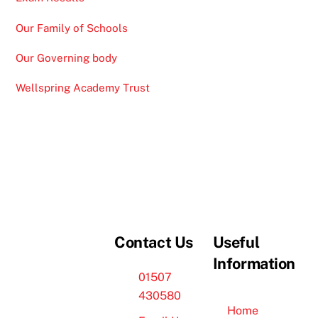
Our Family of Schools
Our Governing body
Wellspring Academy Trust
Contact Us
Useful
Information
01507
430580
Home