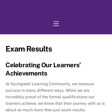
Skip
to
content
Menu
Exam Results
Celebrating Our Learners’
Achievements
At Springwell Learning Community, we measure
success in many different ways. While we are
incredibly proud of the formal qualifications our
learners achieve, we know that their journey with us is
about so much more than just exam results.