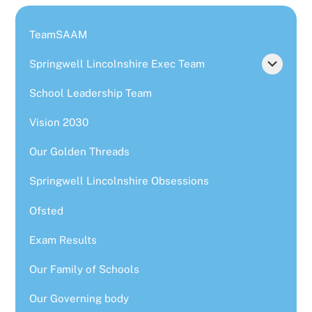
TeamSAAM
Springwell Lincolnshire Exec Team
School Leadership Team
Vision 2030
Our Golden Threads
Springwell Lincolnshire Obsessions
Ofsted
Exam Results
Our Family of Schools
Our Governing body