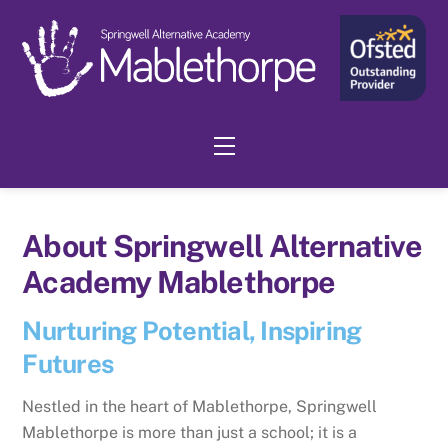
Skip
to
content
Menu
About Springwell Alternative
Academy Mablethorpe
Nurturing Potential, Inspiring
Futures
Nestled in the heart of Mablethorpe, Springwell
Mablethorpe is more than just a school; it is a