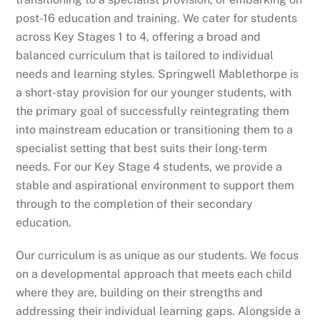
post-16 education and training. We cater for students
across Key Stages 1 to 4, offering a broad and
balanced curriculum that is tailored to individual
needs and learning styles. Springwell Mablethorpe is
a short-stay provision for our younger students, with
the primary goal of successfully reintegrating them
into mainstream education or transitioning them to a
specialist setting that best suits their long-term
needs. For our Key Stage 4 students, we provide a
stable and aspirational environment to support them
through to the completion of their secondary
education.
Our curriculum is as unique as our students. We focus
on a developmental approach that meets each child
where they are, building on their strengths and
addressing their individual learning gaps. Alongside a