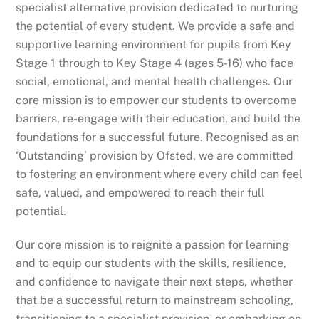
specialist alternative provision dedicated to nurturing
the potential of every student. We provide a safe and
supportive learning environment for pupils from Key
Stage 1 through to Key Stage 4 (ages 5-16) who face
social, emotional, and mental health challenges. Our
core mission is to empower our students to overcome
barriers, re-engage with their education, and build the
foundations for a successful future. Recognised as an
‘Outstanding’ provision by Ofsted, we are committed
to fostering an environment where every child can feel
safe, valued, and empowered to reach their full
potential.
Our core mission is to reignite a passion for learning
and to equip our students with the skills, resilience,
and confidence to navigate their next steps, whether
that be a successful return to mainstream schooling,
transitioning to a specialist provision, or embarking on