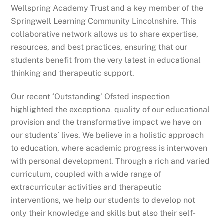
Wellspring Academy Trust and a key member of the
Springwell Learning Community Lincolnshire. This
collaborative network allows us to share expertise,
resources, and best practices, ensuring that our
students benefit from the very latest in educational
thinking and therapeutic support.
Our recent ‘Outstanding’ Ofsted inspection
highlighted the exceptional quality of our educational
provision and the transformative impact we have on
our students’ lives. We believe in a holistic approach
to education, where academic progress is interwoven
with personal development. Through a rich and varied
curriculum, coupled with a wide range of
extracurricular activities and therapeutic
interventions, we help our students to develop not
only their knowledge and skills but also their self-