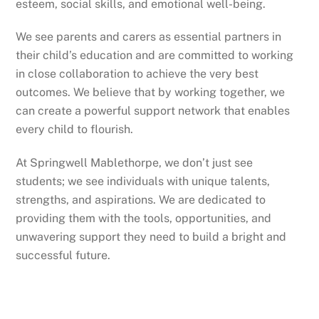
esteem, social skills, and emotional well-being.
We see parents and carers as essential partners in
their child’s education and are committed to working
in close collaboration to achieve the very best
outcomes. We believe that by working together, we
can create a powerful support network that enables
every child to flourish.
At Springwell Mablethorpe, we don’t just see
students; we see individuals with unique talents,
strengths, and aspirations. We are dedicated to
providing them with the tools, opportunities, and
unwavering support they need to build a bright and
successful future.