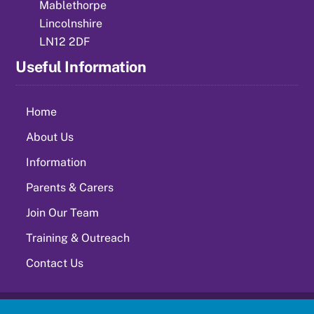
Mablethorpe
Lincolnshire
LN12 2DF
Useful Information
Home
About Us
Information
Parents & Carers
Join Our Team
Training & Outreach
Contact Us
©
Springwell Alternative