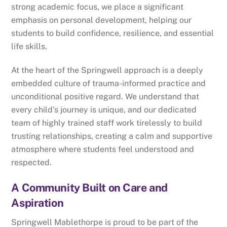
strong academic focus, we place a significant
emphasis on personal development, helping our
students to build confidence, resilience, and essential
life skills.
At the heart of the Springwell approach is a deeply
embedded culture of trauma-informed practice and
unconditional positive regard. We understand that
every child’s journey is unique, and our dedicated
team of highly trained staff work tirelessly to build
trusting relationships, creating a calm and supportive
atmosphere where students feel understood and
respected.
A Community Built on Care and
Aspiration
Springwell Mablethorpe is proud to be part of the