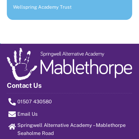
Wellspring Academy Trust
Contact Us
01507 430580
Email Us
Springwell Alternative Academy – Mablethorpe
Seaholme Road